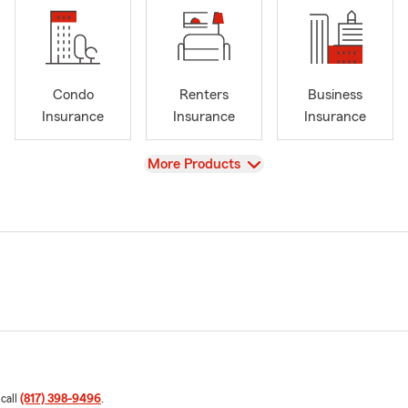
Condo
Renters
Business
Insurance
Insurance
Insurance
View
More Products
 call
(817) 398-9496
.