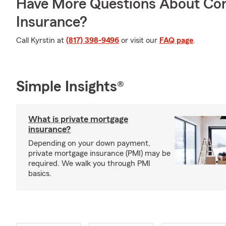
Have More Questions About Co
Insurance?
Call Kyrstin at
(817) 398-9496
or visit our
FAQ page
.
Simple Insights®
What is private mortgage
insurance?
Depending on your down payment,
private mortgage insurance (PMI) may be
required. We walk you through PMI
basics.