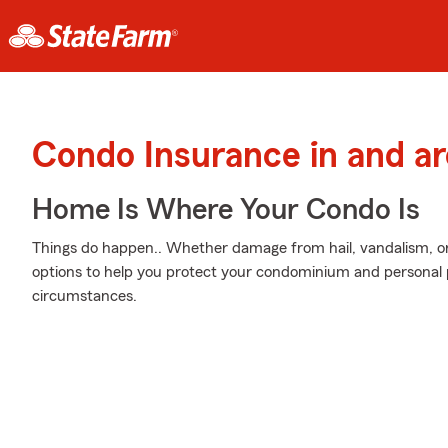
Condo Insurance in and a
Home Is Where Your Condo Is
Things do happen.. Whether damage from hail, vandalism, or
options to help you protect your condominium and personal p
circumstances.