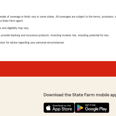
etails of coverage or limits vary in some states. All coverages are subject to the terms, provisions, 
e a State Farm agent.
 and eligibility may vary.
rovide banking and insurance products. Investing involves risk, including potential for loss.
advisor for advice regarding your personal circumstances.
Download the State Farm mobile ap