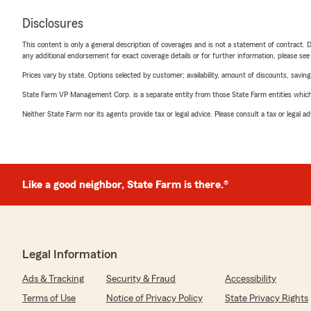
Disclosures
This content is only a general description of coverages and is not a statement of contract. D
any additional endorsement for exact coverage details or for further information, please se
Prices vary by state. Options selected by customer; availability, amount of discounts, savings
State Farm VP Management Corp. is a separate entity from those State Farm entities which p
Neither State Farm nor its agents provide tax or legal advice. Please consult a tax or legal 
Like a good neighbor, State Farm is there.®
Legal Information
Ads & Tracking
Security & Fraud
Accessibility
Terms of Use
Notice of Privacy Policy
State Privacy Rights