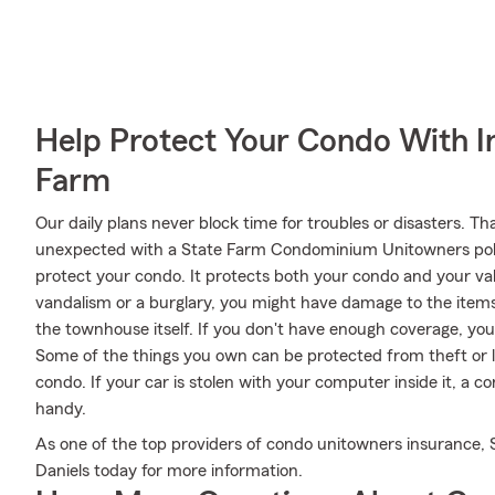
Help Protect Your Condo With I
Farm
Our daily plans never block time for troubles or disasters. Th
unexpected with a State Farm Condominium Unitowners poli
protect your condo. It protects both your condo and your val
vandalism or a burglary, you might have damage to the items
the townhouse itself. If you don't have enough coverage, you
Some of the things you own can be protected from theft or l
condo. If your car is stolen with your computer inside it, a 
handy.
As one of the top providers of condo unitowners insurance, 
Daniels today for more information.