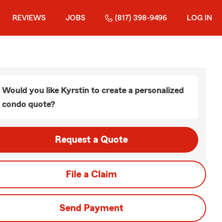
REVIEWS
JOBS
(817) 398-9496
LOG IN
Would you like Kyrstin to create a personalized
condo quote?
Request a Quote
File a Claim
Send Payment