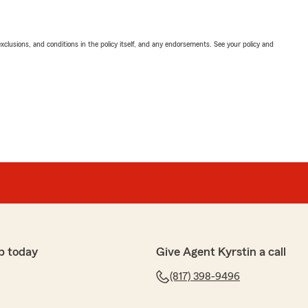
exclusions, and conditions in the policy itself, and any endorsements. See your policy and
p today
Give Agent Kyrstin a call
(817) 398-9496