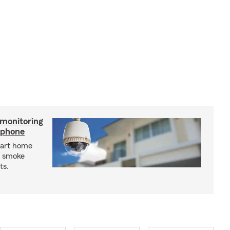
 monitoring
tphone
mart home
d smoke
ts.