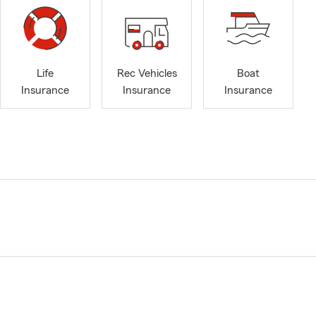
Life
Rec Vehicles
Boat
Insurance
Insurance
Insurance