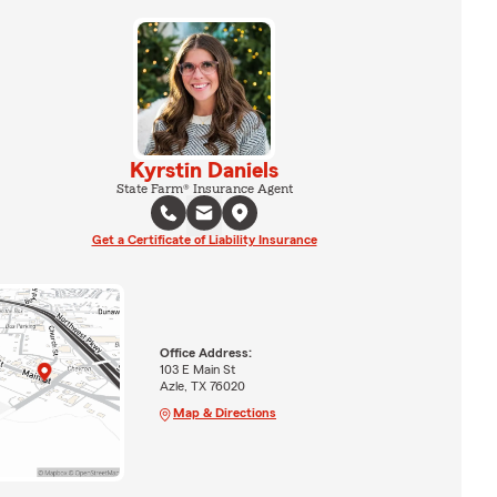
Kyrstin Daniels
State Farm® Insurance Agent
Get a Certificate of Liability Insurance
Office Address:
103 E Main St
Azle, TX 76020
Map & Directions