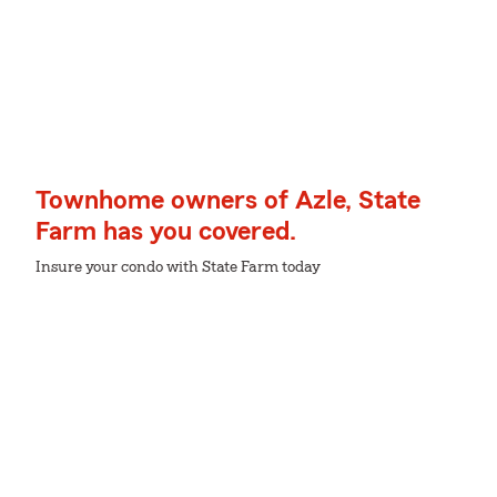
Townhome owners of Azle, State
Farm has you covered.
Insure your condo with State Farm today