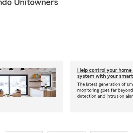
ndo Unitowners
Help control your home
system with your smar
The latest generation of s
monitoring goes far beyon
detection and intrusion aler