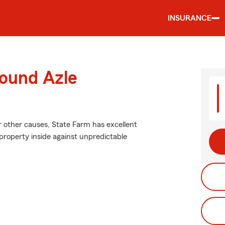
INSURANCE
round Azle
 other causes, State Farm has excellent
roperty inside against unpredictable