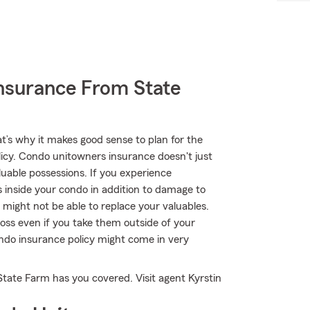
nsurance From State
at’s why it makes good sense to plan for the
cy. Condo unitowners insurance doesn't just
uable possessions. If you experience
 inside your condo in addition to damage to
 might not be able to replace your valuables.
oss even if you take them outside of your
condo insurance policy might come in very
State Farm has you covered. Visit agent Kyrstin