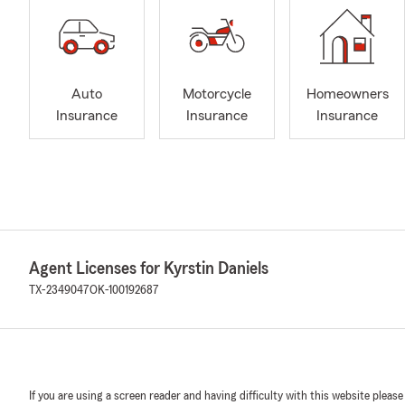
Auto
Motorcycle
Homeowners
Insurance
Insurance
Insurance
Agent Licenses for Kyrstin Daniels
TX-2349047
OK-100192687
If you are using a screen reader and having difficulty with this website please